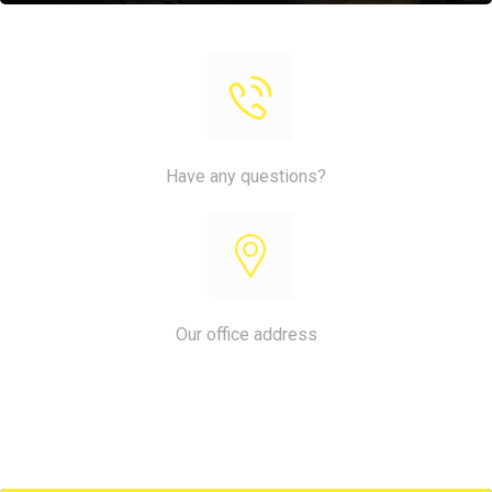
Have any questions?
+1 (818) 333 44 55
Our office address
King Street, No 25567, LA