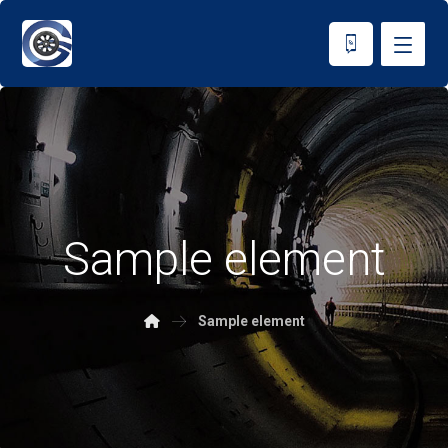
Sample element
Sample element