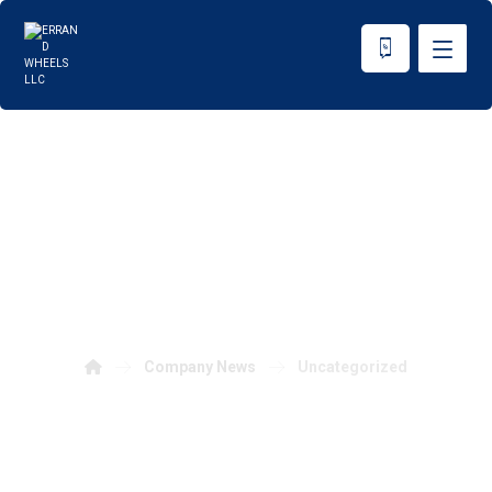
Uncategorized
Company News
Uncategorized