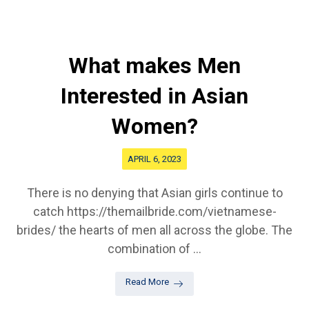
What makes Men
Interested in Asian
Women?
APRIL 6, 2023
There is no denying that Asian girls continue to
catch https://themailbride.com/vietnamese-
brides/ the hearts of men all across the globe. The
combination of ...
Read More